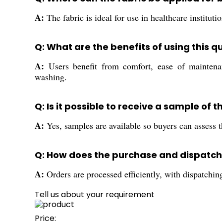
A:
The fabric is ideal for use in healthcare institu
Q: What are the benefits of using this q
A:
Users benefit from comfort, ease of maintenanc
washing.
Q: Is it possible to receive a sample of
A:
Yes, samples are available so buyers can assess th
Q: How does the purchase and dispatchi
A:
Orders are processed efficiently, with dispatchi
Tell us about your requirement
Price: