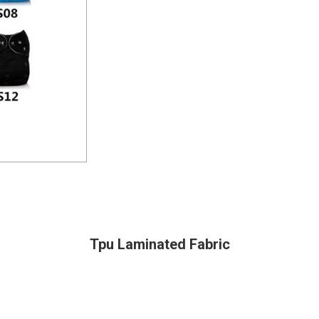
Tpu Laminated Fabric