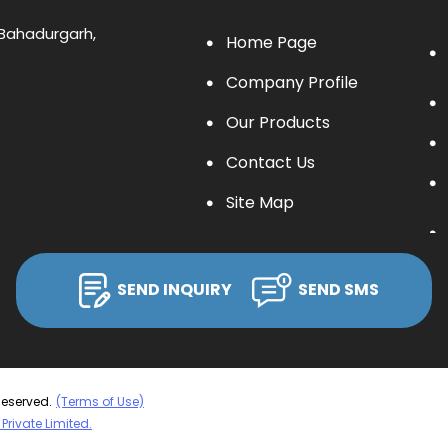
, Bahadurgarh,
Home Page
Company Profile
Our Products
Contact Us
Site Map
SEND INQUIRY
SEND SMS
Reserved.
(Terms of Use)
Private Limited.