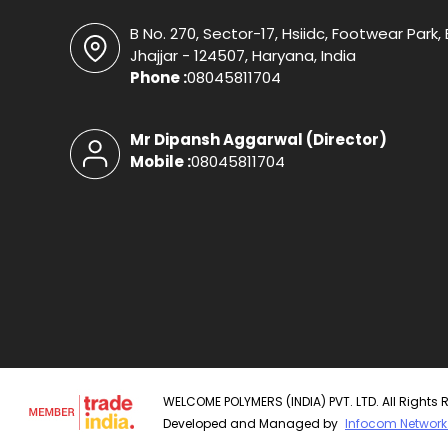
B No. 270, Sector-17, Hsiidc, Footwear Park
Jhajjar - 124507, Haryana, India
Phone :
08045811704
Mr Dipansh Aggarwal
(
Director
)
Mobile :
08045811704
WELCOME POLYMERS (INDIA) PVT. LTD. All Rights 
Developed and Managed by
Infocom Network 