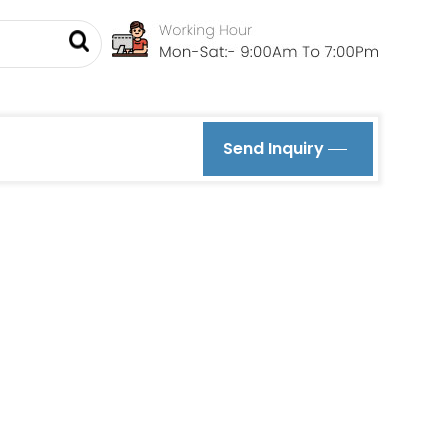
Send Inquiry