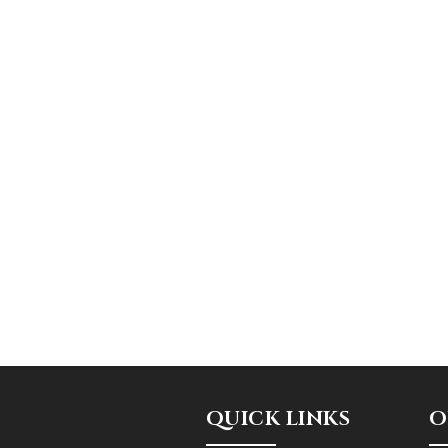
QUICK LINKS
O