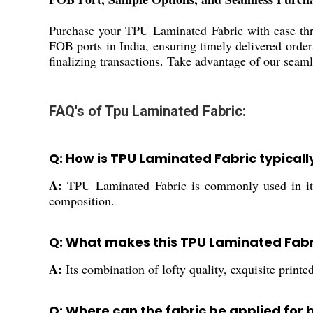
Purchase your TPU Laminated Fabric with ease thro
FOB ports in India, ensuring timely delivered orde
finalizing transactions. Take advantage of our seam
FAQ's of Tpu Laminated Fabric:
Q: How is TPU Laminated Fabric typical
A:
TPU Laminated Fabric is commonly used in items
composition.
Q: What makes this TPU Laminated Fabr
A:
Its combination of lofty quality, exquisite printe
Q: Where can the fabric be applied for b