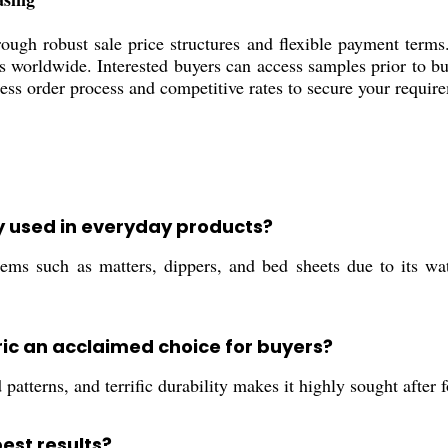
ugh robust sale price structures and flexible payment terms.
rs worldwide. Interested buyers can access samples prior to b
less order process and competitive rates to secure your requir
ly used in everyday products?
 such as matters, dippers, and bed sheets due to its water
ic an acclaimed choice for buyers?
d patterns, and terrific durability makes it highly sought after
est results?