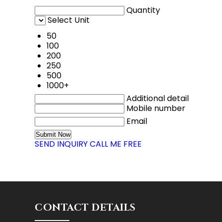
Quantity
Select Unit
50
100
200
250
500
1000+
Additional detail
Mobile number
Email
SEND INQUIRY
CALL ME FREE
CONTACT DETAILS