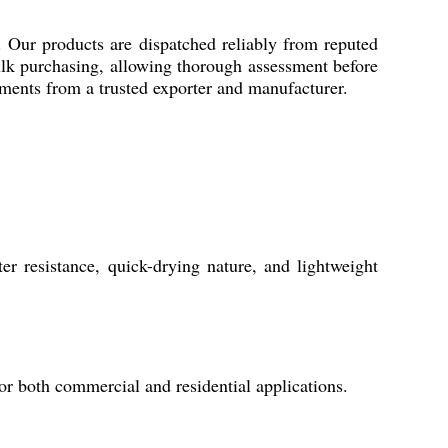
 Our products are dispatched reliably from reputed
ulk purchasing, allowing thorough assessment before
ements from a trusted exporter and manufacturer.
 resistance, quick-drying nature, and lightweight
 for both commercial and residential applications.