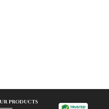
UR PRODUCTS