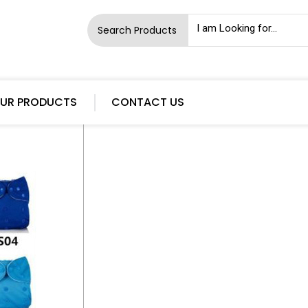
Search Products
UR PRODUCTS
CONTACT US