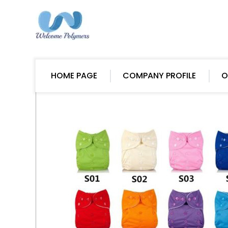
HOME PAGE
COMPANY PROFILE
O