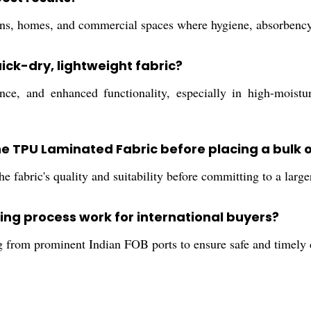
tions, homes, and commercial spaces where hygiene, absorbency,
uick-dry, lightweight fabric?
e, and enhanced functionality, especially in high-moistur
 the TPU Laminated Fabric before placing a bulk 
e fabric's quality and suitability before committing to a large
ng process work for international buyers?
ng from prominent Indian FOB ports to ensure safe and timely 