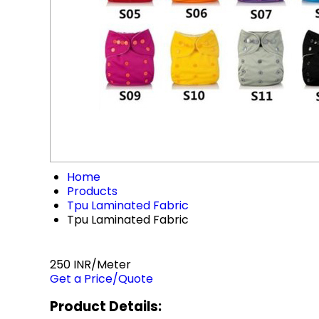
Home
Products
Tpu Laminated Fabric
Tpu Laminated Fabric
250 INR/Meter
Get a Price/Quote
Product Details: