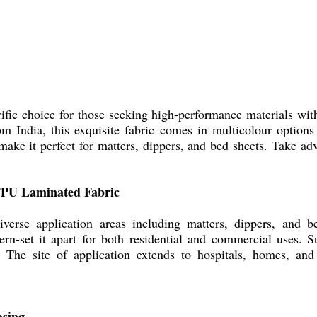
fic choice for those seeking high-performance materials with
om India, this exquisite fabric comes in multicolour options 
make it perfect for matters, dippers, and bed sheets. Take adva
 TPU Laminated Fabric
erse application areas including matters, dippers, and bed
tern-set it apart for both residential and commercial uses. 
. The site of application extends to hospitals, homes, and 
asing