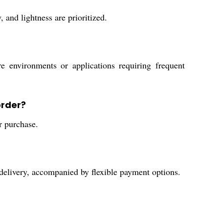
 and lightness are prioritized.
e environments or applications requiring frequent
order?
r purchase.
delivery, accompanied by flexible payment options.