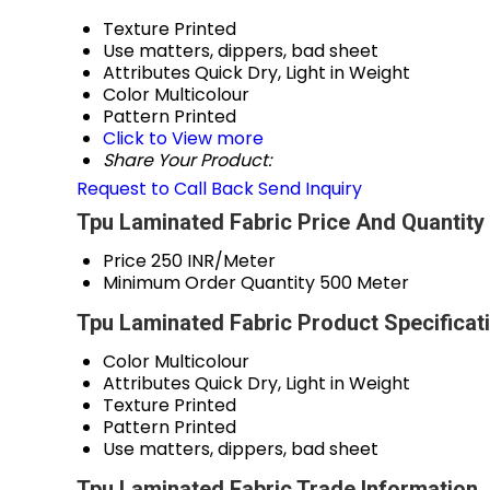
Texture
Printed
Use
matters, dippers, bad sheet
Attributes
Quick Dry, Light in Weight
Color
Multicolour
Pattern
Printed
Click to View more
Share Your Product:
Request to Call Back
Send Inquiry
Tpu Laminated Fabric Price And Quantity
Price
250 INR/Meter
Minimum Order Quantity
500 Meter
Tpu Laminated Fabric Product Specificat
Color
Multicolour
Attributes
Quick Dry, Light in Weight
Texture
Printed
Pattern
Printed
Use
matters, dippers, bad sheet
Tpu Laminated Fabric Trade Information