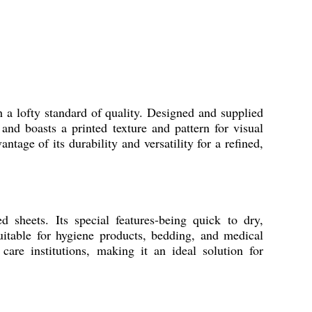
 a lofty standard of quality. Designed and supplied
and boasts a printed texture and pattern for visual
ntage of its durability and versatility for a refined,
 sheets. Its special features-being quick to dry,
Suitable for hygiene products, bedding, and medical
care institutions, making it an ideal solution for