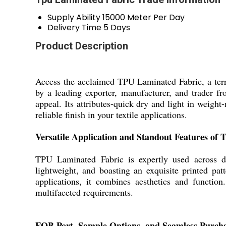
Supply Ability
15000 Meter Per Day
Delivery Time
5 Days
Product Description
Access the acclaimed TPU Laminated Fabric, a terri
by a leading exporter, manufacturer, and trader fr
appeal. Its attributes-quick dry and light in weight-
reliable finish in your textile applications.
Versatile Application and Standout Features of
TPU Laminated Fabric is expertly used across div
lightweight, and boasting an exquisite printed pat
applications, it combines aesthetics and function
multifaceted requirements.
FOB Port, Sample Options, and Seamless Purch