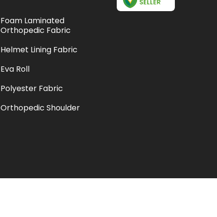
Foam Laminated
Orthopedic Fabric
Helmet Lining Fabric
Eva Roll
Polyester Fabric
Orthopedic Shoulder
Support
Suede Laminated Fabric
Pose Orthopedic Arm Sling
Pouch
Crepe Bandage And Arm
Sling Pouch
Bottle Display Cooler