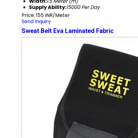
Width:
1.5 Meter (m)
Supply Ability:
15000 Per Day
Price: 155 INR/Meter
Send Inquiry
Sweat Belt Eva Laminated Fabric