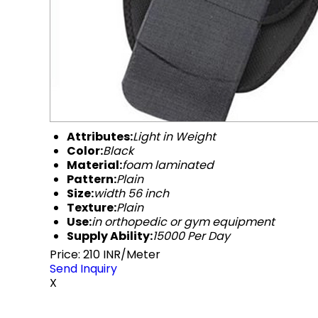
Attributes:
Light in Weight
Color:
Black
Material:
foam laminated
Pattern:
Plain
Size:
width 56 inch
Texture:
Plain
Use:
in orthopedic or gym equipment
Supply Ability:
15000 Per Day
Price: 210 INR/Meter
Send Inquiry
X