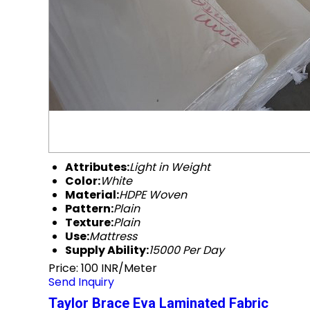
Attributes:
Light in Weight
Color:
White
Material:
HDPE Woven
Pattern:
Plain
Texture:
Plain
Use:
Mattress
Supply Ability:
15000 Per Day
Price: 100 INR/Meter
Send Inquiry
Taylor Brace Eva Laminated Fabric