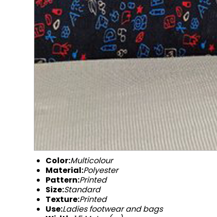
Color:
Multicolour
Material:
Polyester
Pattern:
Printed
Size:
Standard
Texture:
Printed
Use:
Ladies footwear and bags