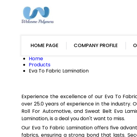
HOME PAGE
COMPANY PROFILE
O
Home
Products
Eva To Fabric Lamination
Experience the excellence of our Eva To Fabr
over 25.0 years of experience in the industry. O
Roll For Automotive, and Sweat Belt Eva Lamin
Lamination, is a deal you don't want to miss.
Our Eva To Fabric Lamination offers five advanta
fabrics, ensuring a strong bond that lasts. Seco