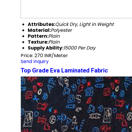
Attributes:
Quick Dry, Light in Weight
Material:
Polyester
Pattern:
Plain
Texture:
Plain
Supply Ability:
15000 Per Day
Price: 270 INR/Meter
Send Inquiry
Top Grade Eva Laminated Fabric