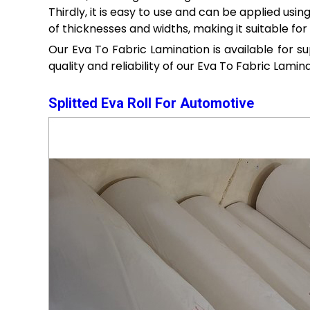
Thirdly, it is easy to use and can be applied usin
of thicknesses and widths, making it suitable for 
Our Eva To Fabric Lamination is available for s
quality and reliability of our Eva To Fabric Lamina
Splitted Eva Roll For Automotive