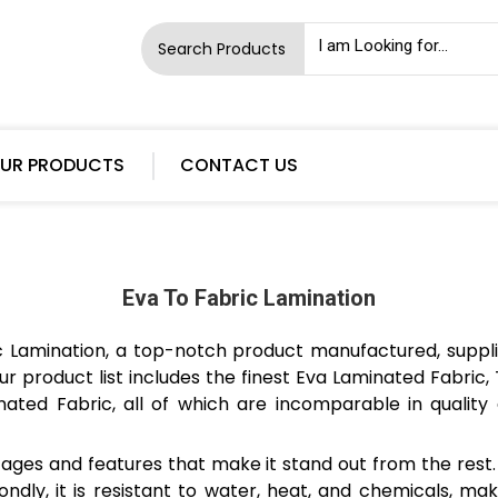
Search Products
UR PRODUCTS
CONTACT US
Eva To Fabric Lamination
ic Lamination, a top-notch product manufactured, suppl
ur product list includes the finest Eva Laminated Fabric
ated Fabric, all of which are incomparable in quality 
ges and features that make it stand out from the rest. F
ndly, it is resistant to water, heat, and chemicals, mak