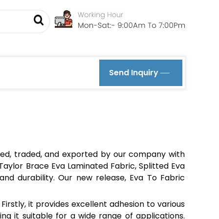
Send Inquiry
ied, traded, and exported by our company with
, Taylor Brace Eva Laminated Fabric, Splitted Eva
and durability. Our new release, Eva To Fabric
irstly, it provides excellent adhesion to various
ing it suitable for a wide range of applications.