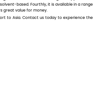
solvent-based. Fourthly, it is available in a range
ers great value for money.
port to Asia. Contact us today to experience the