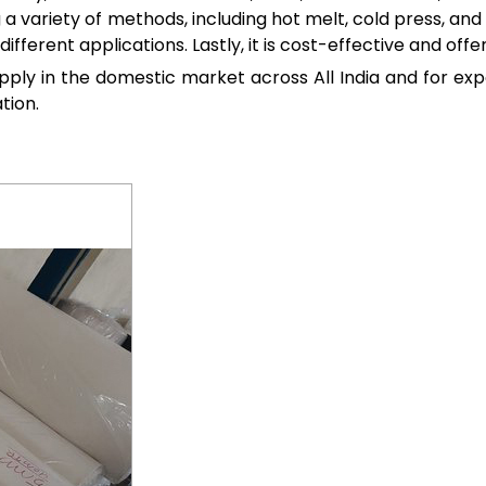
g a variety of methods, including hot melt, cold press, and 
different applications. Lastly, it is cost-effective and off
upply in the domestic market across All India and for ex
tion.