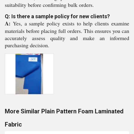
suitability before confirming bulk orders.
Q: Is there a sample policy for new clients?
A:
Yes, a sample policy exists to help clients examine
materials before placing full orders. This ensures you can
accurately assess quality and make an informed
purchasing decision.
More Similar Plain Pattern Foam Laminated
Fabric