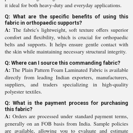
it ideal for both heavy-duty and everyday applications.
Q: What are the specific benefits of using this
fabric in orthopaedic supports?
A:
The fabric's lightweight, soft texture offers superior
comfort and flexibility, which is crucial for orthopaedic
belts and supports. It helps ensure gentle contact with
the skin while maintaining necessary structural integrity.
Q: Where can I source this commanding fabric?
A:
The Plain Pattern Foam Laminated Fabric is available
directly from leading Indian exporters, manufacturers,
suppliers, and traders specializing in high-quality
polyester textiles.
Q: What is the payment process for purchasing
this fabric?
A:
Orders are processed under standard payment terms,
generally on an FOB basis from India. Sample policies
are available, allowing you to evaluate and estimate