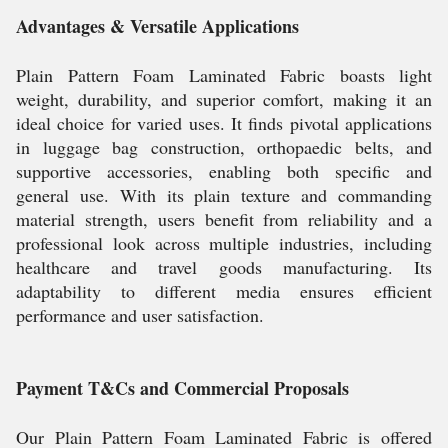
Advantages & Versatile Applications
Plain Pattern Foam Laminated Fabric boasts light
weight, durability, and superior comfort, making it an
ideal choice for varied uses. It finds pivotal applications
in luggage bag construction, orthopaedic belts, and
supportive accessories, enabling both specific and
general use. With its plain texture and commanding
material strength, users benefit from reliability and a
professional look across multiple industries, including
healthcare and travel goods manufacturing. Its
adaptability to different media ensures efficient
performance and user satisfaction.
Payment T&Cs and Commercial Proposals
Our Plain Pattern Foam Laminated Fabric is offered