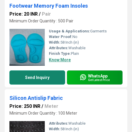
Footwear Memory Foam Insoles
Price: 20 INR
/
Pair
Minimum Order Quantity : 500 Pair
Usage & Applications:
Garments
Water Proof:
No
Width:
58 Inch (in)
Attributes:
Washable
Finish Type:
Plain
Know More
WhatsApp
Send Inquiry
Get Latest Price
Silicon Antislip Fabric
Price: 250 INR
/
Meter
Minimum Order Quantity : 100 Meter
Attributes:
Washable
Width:
58 Inch (in)