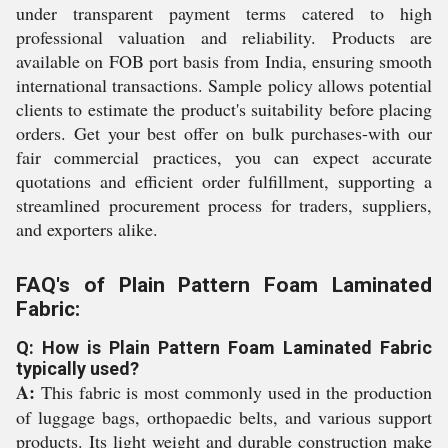
under transparent payment terms catered to high
professional valuation and reliability. Products are
available on FOB port basis from India, ensuring smooth
international transactions. Sample policy allows potential
clients to estimate the product's suitability before placing
orders. Get your best offer on bulk purchases-with our
fair commercial practices, you can expect accurate
quotations and efficient order fulfillment, supporting a
streamlined procurement process for traders, suppliers,
and exporters alike.
FAQ's of Plain Pattern Foam Laminated
Fabric:
Q: How is Plain Pattern Foam Laminated Fabric
typically used?
A:
This fabric is most commonly used in the production
of luggage bags, orthopaedic belts, and various support
products. Its light weight and durable construction make