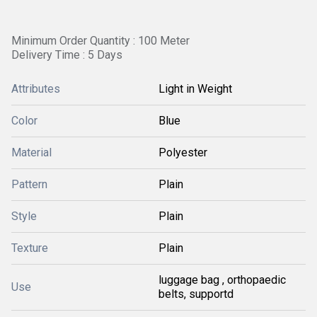
Minimum Order Quantity : 100 Meter
Delivery Time : 5 Days
Attributes
Light in Weight
Color
Blue
Material
Polyester
Pattern
Plain
Style
Plain
Texture
Plain
luggage bag , orthopaedic
Use
belts, supportd