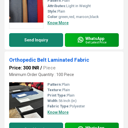
Pattern:
Plain
Attributes:
Light in Weight
Style:
Plain
Color:
green,red, maroon,black
Know More
WhatsApp
Send Inquiry
Get Latest Price
Orthopedic Belt Laminated Fabric
Price: 300 INR
/
Piece
Minimum Order Quantity : 100 Piece
Pattern:
Plain
Texture:
Plain
Print Type:
Plain
Width:
56 Inch (in)
Fabric Type:
Polyester
Know More
WhatsApp