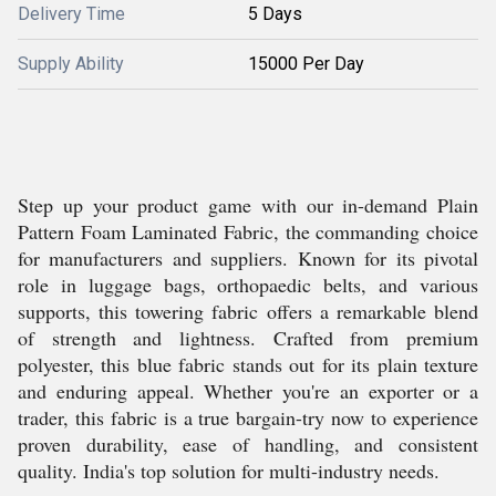
Delivery Time
5 Days
Supply Ability
15000 Per Day
Step up your product game with our in-demand Plain
Pattern Foam Laminated Fabric, the commanding choice
for manufacturers and suppliers. Known for its pivotal
role in luggage bags, orthopaedic belts, and various
supports, this towering fabric offers a remarkable blend
of strength and lightness. Crafted from premium
polyester, this blue fabric stands out for its plain texture
and enduring appeal. Whether you're an exporter or a
trader, this fabric is a true bargain-try now to experience
proven durability, ease of handling, and consistent
quality. India's top solution for multi-industry needs.