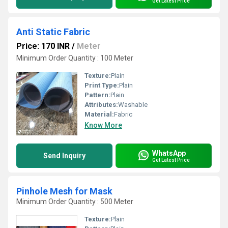
Get Latest Price
Anti Static Fabric
Price: 170 INR
/
Meter
Minimum Order Quantity : 100 Meter
Texture:
Plain
Print Type:
Plain
Pattern:
Plain
Attributes:
Washable
Material:
Fabric
Know More
WhatsApp
Send Inquiry
Get Latest Price
Pinhole Mesh for Mask
Minimum Order Quantity : 500 Meter
Texture:
Plain