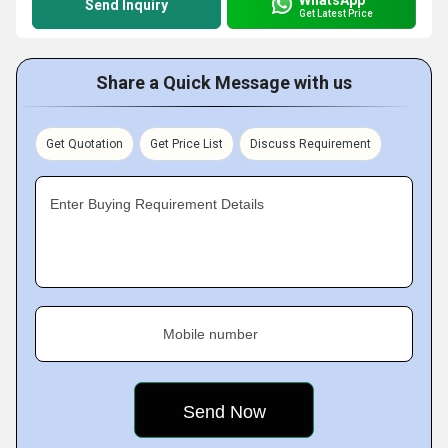
Send Inquiry
Get Latest Price
Share a Quick Message with us
Get Quotation
Get Price List
Discuss Requirement
Enter Buying Requirement Details
Mobile number