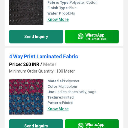
Fabric Type:
Polyester, Cotton
Finish Type:
Plain
Water Proof:
No
Know More
WhatsApp
Send Inquiry
Get Latest Price
4 Way Print Laminated Fabric
Price: 260 INR
/
Meter
Minimum Order Quantity : 100 Meter
Material:
Polyester
Color:
Multicolour
Use:
Ladies shoes belly, bags
Texture:
Printed
Pattern:
Printed
Know More
WhatsApp
Send Inquiry