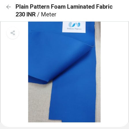
Plain Pattern Foam Laminated Fabric
230 INR
/ Meter