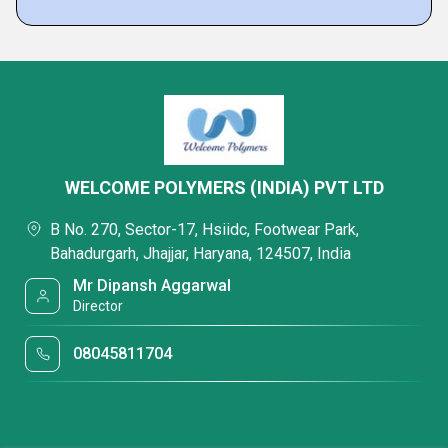
WELCOME POLYMERS (INDIA) PVT LTD
B No. 270, Sector-17, Hsiidc, Footwear Park,
Bahadurgarh, Jhajjar, Haryana, 124507, India
Mr Dipansh Aggarwal
Director
08045811704