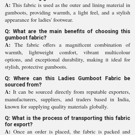
A:
This fabric is used as the outer and lining material in
gumboots, providing warmth, a light feel, and a stylish
appearance for ladies' footwear.
Q: What are the main benefits of choosing this
gumboot fabric?
A:
The fabric offers a magnificent combination of
warmth, lightweight comfort, vibrant multicolour
options, and exceptional durability, making it ideal for
stylish, protective gumboots.
Q: Where can this Ladies Gumboot Fabric be
sourced from?
A:
It can be sourced directly from reputable exporters,
manufacturers, suppliers, and traders based in India,
known for supplying quality materials globally.
Q: What is the process of transporting this fabric
for export?
A:
Once an order is placed, the fabric is packed and