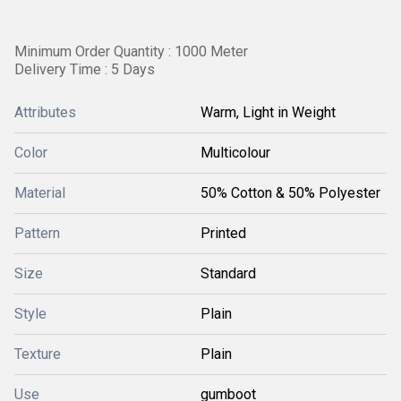
Minimum Order Quantity : 1000 Meter
Delivery Time : 5 Days
Attributes
Warm, Light in Weight
Color
Multicolour
Material
50% Cotton & 50% Polyester
Pattern
Printed
Size
Standard
Style
Plain
Texture
Plain
Use
gumboot