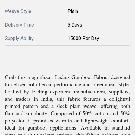
Weave Style
Plain
Delivery Time
5 Days
Supply Ability
15000 Per Day
Grab this magnificent Ladies Gumboot Fabric, designed
to deliver both heroic performance and preeminent style.
Crafted by leading exporters, manufacturers, suppliers,
and traders in India, this fabric features a delightful
printed pattern and a sleek plain weave, offering both
flair and simplicity. Composed of 50% cotton and 50%
polyester, it promises warmth and lightweight comfort-
ideal for gumboot applications. Available in standard
sizes and multicolour options, this fabric delivers epic