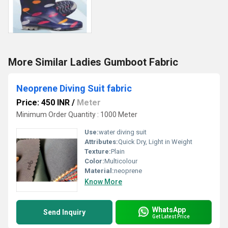
More Similar Ladies Gumboot Fabric
Neoprene Diving Suit fabric
Price: 450 INR
/
Meter
Minimum Order Quantity : 1000 Meter
Use:
water diving suit
Attributes:
Quick Dry, Light in Weight
Texture:
Plain
Color:
Multicolour
Material:
neoprene
Know More
WhatsApp
Send Inquiry
Get Latest Price