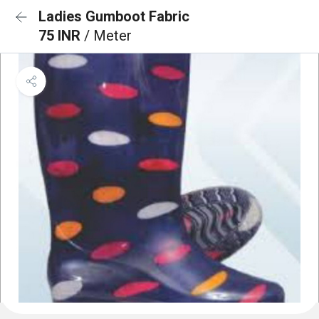
Ladies Gumboot Fabric
75 INR
/ Meter