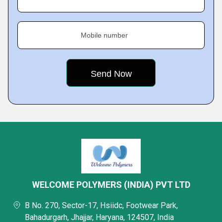
Mobile number
WELCOME POLYMERS (INDIA) PVT LTD
B No. 270, Sector-17, Hsiidc, Footwear Park,
Bahadurgarh, Jhajjar, Haryana, 124507, India