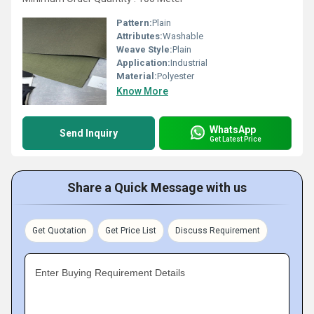
Pattern:
Plain
Attributes:
Washable
Weave Style:
Plain
Application:
Industrial
Material:
Polyester
Know More
WhatsApp
Send Inquiry
Get Latest Price
Share a Quick Message with us
Get Quotation
Get Price List
Discuss Requirement
Enter Buying Requirement Details