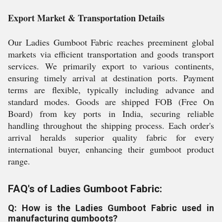
Export Market & Transportation Details
Our Ladies Gumboot Fabric reaches preeminent global
markets via efficient transportation and goods transport
services. We primarily export to various continents,
ensuring timely arrival at destination ports. Payment
terms are flexible, typically including advance and
standard modes. Goods are shipped FOB (Free On
Board) from key ports in India, securing reliable
handling throughout the shipping process. Each order's
arrival heralds superior quality fabric for every
international buyer, enhancing their gumboot product
range.
FAQ's of Ladies Gumboot Fabric:
Q: How is the Ladies Gumboot Fabric used in
manufacturing gumboots?