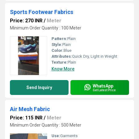
Sports Footwear Fabrics
Price: 270 INR
/
Meter
Minimum Order Quantity : 100 Meter
Pattern:
Plain
Style:
Plain
Color:
Blue
Attributes:
Quick Dry, Light in Weight
Texture:
Plain
Know More
WhatsApp
Send Inquiry
Get Latest Price
Air Mesh Fabric
Price: 115 INR
/
Meter
Minimum Order Quantity : 500 Meter
Use:
Garments