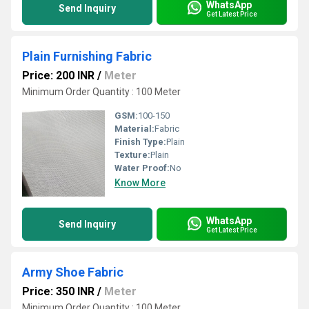
WhatsApp
Send Inquiry
Get Latest Price
Plain Furnishing Fabric
Price: 200 INR
/
Meter
Minimum Order Quantity : 100 Meter
GSM:
100-150
Material:
Fabric
Finish Type:
Plain
Texture:
Plain
Water Proof:
No
Know More
WhatsApp
Send Inquiry
Get Latest Price
Army Shoe Fabric
Price: 350 INR
/
Meter
Minimum Order Quantity : 100 Meter