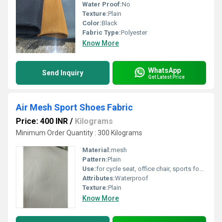
Water Proof:
No
Texture:
Plain
Color:
Black
Fabric Type:
Polyester
Know More
WhatsApp
Send Inquiry
Get Latest Price
Air Mesh Sport Shoes Fabric
Price: 400 INR
/
Kilograms
Minimum Order Quantity : 300 Kilograms
Material:
mesh
Pattern:
Plain
Use:
for cycle seat, office chair, sports footwear, orthopedic
Attributes:
Waterproof
Texture:
Plain
Know More