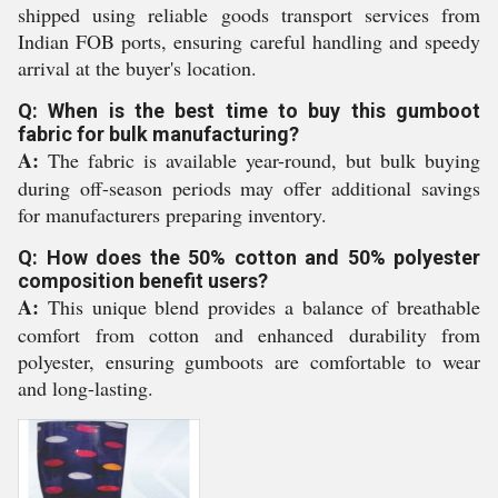
shipped using reliable goods transport services from
Indian FOB ports, ensuring careful handling and speedy
arrival at the buyer's location.
Q: When is the best time to buy this gumboot
fabric for bulk manufacturing?
A:
The fabric is available year-round, but bulk buying
during off-season periods may offer additional savings
for manufacturers preparing inventory.
Q: How does the 50% cotton and 50% polyester
composition benefit users?
A:
This unique blend provides a balance of breathable
comfort from cotton and enhanced durability from
polyester, ensuring gumboots are comfortable to wear
and long-lasting.