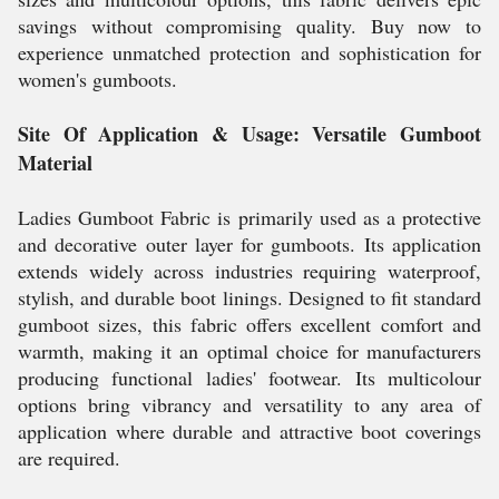
savings without compromising quality. Buy now to
experience unmatched protection and sophistication for
women's gumboots.
Site Of Application & Usage: Versatile Gumboot
Material
Ladies Gumboot Fabric is primarily used as a protective
and decorative outer layer for gumboots. Its application
extends widely across industries requiring waterproof,
stylish, and durable boot linings. Designed to fit standard
gumboot sizes, this fabric offers excellent comfort and
warmth, making it an optimal choice for manufacturers
producing functional ladies' footwear. Its multicolour
options bring vibrancy and versatility to any area of
application where durable and attractive boot coverings
are required.