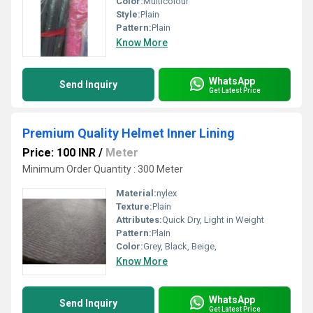
Color:
Multicolour
Style:
Plain
Pattern:
Plain
Know More
WhatsApp
Send Inquiry
Get Latest Price
Premium Quality Helmet Inner Lining
Price: 100 INR
/
Meter
Minimum Order Quantity : 300 Meter
Material:
nylex
Texture:
Plain
Attributes:
Quick Dry, Light in Weight
Pattern:
Plain
Color:
Grey, Black, Beige,
Know More
WhatsApp
Send Inquiry
Get Latest Price