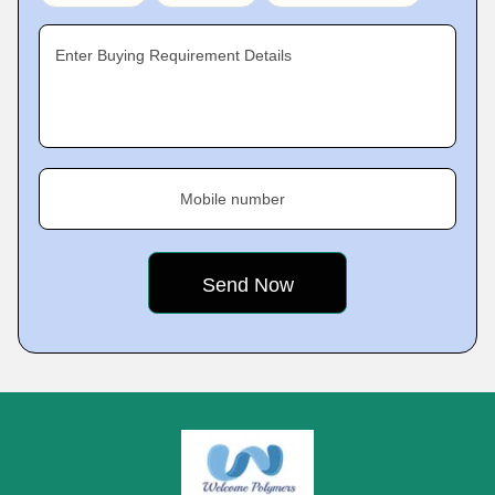
Enter Buying Requirement Details
Mobile number