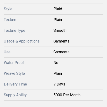
Style
Plaid
Texture
Plain
Texture Type
Smooth
Usage & Applications
Garments
Use
Garments
Water Proof
No
Weave Style
Plain
Delivery Time
7 Days
Supply Ability
5000 Per Month