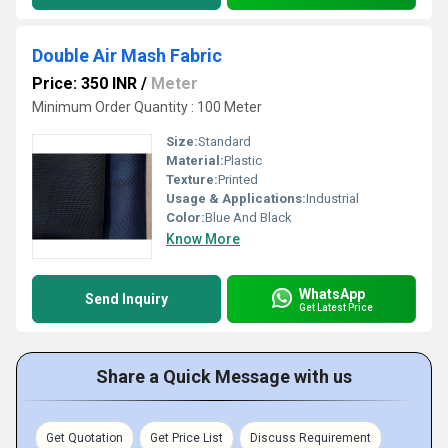
Double Air Mash Fabric
Price: 350 INR
/
Meter
Minimum Order Quantity : 100 Meter
Size:
Standard
Material:
Plastic
Texture:
Printed
Usage & Applications:
Industrial
Color:
Blue And Black
Know More
WhatsApp
Send Inquiry
Get Latest Price
Share a Quick Message with us
Get Quotation
Get Price List
Discuss Requirement