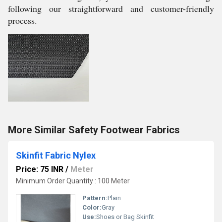
following our straightforward and customer-friendly
process.
More Similar Safety Footwear Fabrics
Skinfit Fabric Nylex
Price: 75 INR
/
Meter
Minimum Order Quantity : 100 Meter
Pattern:
Plain
Color:
Gray
Use:
Shoes or Bag Skinfit