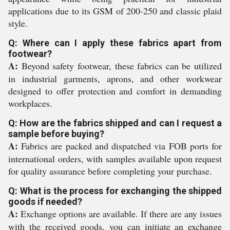
applications due to its GSM of 200-250 and classic plaid
style.
Q: Where can I apply these fabrics apart from
footwear?
A:
Beyond safety footwear, these fabrics can be utilized
in industrial garments, aprons, and other workwear
designed to offer protection and comfort in demanding
workplaces.
Q: How are the fabrics shipped and can I request a
sample before buying?
A:
Fabrics are packed and dispatched via FOB ports for
international orders, with samples available upon request
for quality assurance before completing your purchase.
Q: What is the process for exchanging the shipped
goods if needed?
A:
Exchange options are available. If there are any issues
with the received goods, you can initiate an exchange