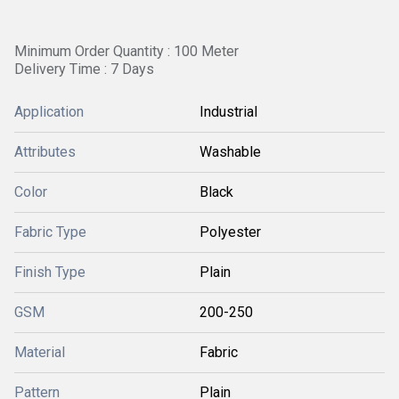
Minimum Order Quantity : 100 Meter
Delivery Time : 7 Days
Application
Industrial
Attributes
Washable
Color
Black
Fabric Type
Polyester
Finish Type
Plain
GSM
200-250
Material
Fabric
Pattern
Plain