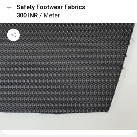
Safety Footwear Fabrics
300 INR
/ Meter