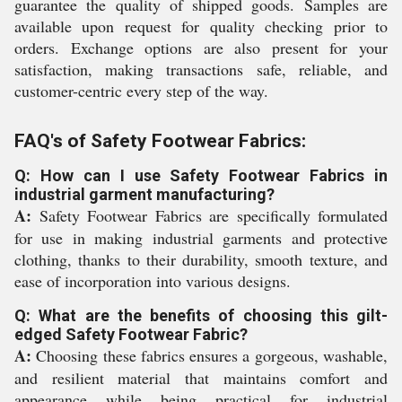
guarantee the quality of shipped goods. Samples are
available upon request for quality checking prior to
orders. Exchange options are also present for your
satisfaction, making transactions safe, reliable, and
customer-centric every step of the way.
FAQ's of Safety Footwear Fabrics:
Q: How can I use Safety Footwear Fabrics in
industrial garment manufacturing?
A:
Safety Footwear Fabrics are specifically formulated
for use in making industrial garments and protective
clothing, thanks to their durability, smooth texture, and
ease of incorporation into various designs.
Q: What are the benefits of choosing this gilt-
edged Safety Footwear Fabric?
A:
Choosing these fabrics ensures a gorgeous, washable,
and resilient material that maintains comfort and
appearance while being practical for industrial