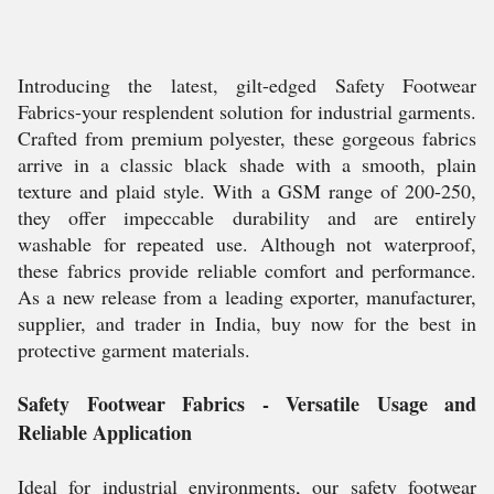
Introducing the latest, gilt-edged Safety Footwear
Fabrics-your resplendent solution for industrial garments.
Crafted from premium polyester, these gorgeous fabrics
arrive in a classic black shade with a smooth, plain
texture and plaid style. With a GSM range of 200-250,
they offer impeccable durability and are entirely
washable for repeated use. Although not waterproof,
these fabrics provide reliable comfort and performance.
As a new release from a leading exporter, manufacturer,
supplier, and trader in India, buy now for the best in
protective garment materials.
Safety Footwear Fabrics - Versatile Usage and
Reliable Application
Ideal for industrial environments, our safety footwear