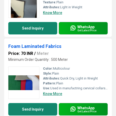
Texture:
Plain
Attributes:
Light in Weight
Know More
WhatsApp
Send Inquiry
Get Latest Price
Foam Laminated Fabrics
Price: 70 INR
/
Meter
Minimum Order Quantity : 500 Meter
Color:
Multicolour
Style:
Plain
Attributes:
Quick Dry, Light in Weight
Pattern:
Plain
Use:
Used in manufactring cervical collars,ineerlinings,shoes,bags luggage and slippers.
Know More
WhatsApp
Send Inquiry
Get Latest Price