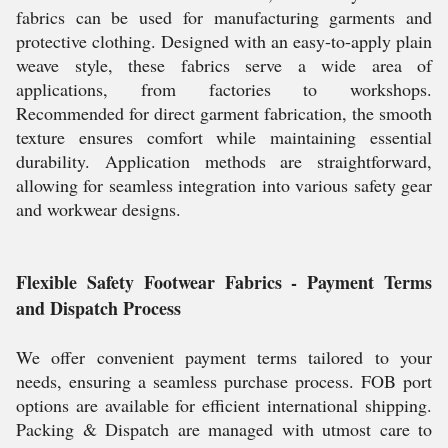
fabrics can be used for manufacturing garments and
protective clothing. Designed with an easy-to-apply plain
weave style, these fabrics serve a wide area of
applications, from factories to workshops.
Recommended for direct garment fabrication, the smooth
texture ensures comfort while maintaining essential
durability. Application methods are straightforward,
allowing for seamless integration into various safety gear
and workwear designs.
Flexible Safety Footwear Fabrics - Payment Terms
and Dispatch Process
We offer convenient payment terms tailored to your
needs, ensuring a seamless purchase process. FOB port
options are available for efficient international shipping.
Packing & Dispatch are managed with utmost care to