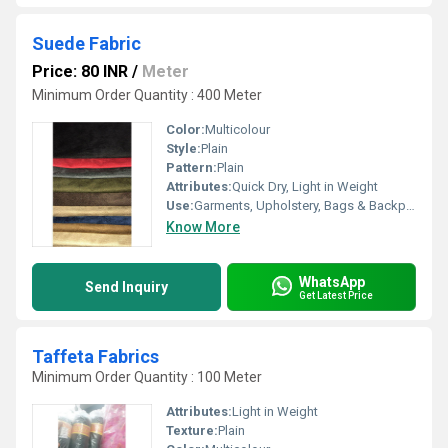
Suede Fabric
Price: 80 INR
/
Meter
Minimum Order Quantity : 400 Meter
Color:
Multicolour
Style:
Plain
Pattern:
Plain
Attributes:
Quick Dry, Light in Weight
Use:
Garments, Upholstery, Bags & Backpacks, Footwear
Know More
WhatsApp
Send Inquiry
Get Latest Price
Taffeta Fabrics
Minimum Order Quantity : 100 Meter
Attributes:
Light in Weight
Texture:
Plain